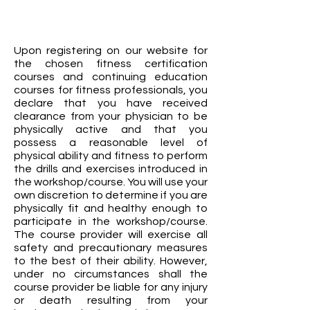
Upon registering on our website for
the chosen fitness certification
courses and continuing education
courses for fitness professionals, you
declare that you have received
clearance from your physician to be
physically active and that you
possess a reasonable level of
physical ability and fitness to perform
the drills and exercises introduced in
the workshop/course. You will use your
own discretion to determine if you are
physically fit and healthy enough to
participate in the workshop/course.
The course provider will exercise all
safety and precautionary measures
to the best of their ability. However,
under no circumstances shall the
course provider be liable for any injury
or death resulting from your