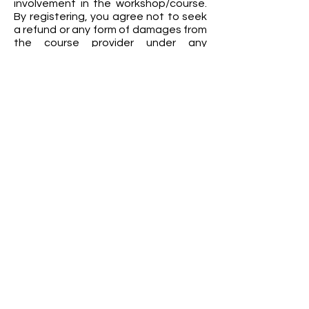
involvement in the workshop/course.
By registering, you agree not to seek
a refund or any form of damages from
the course provider under any
circumstances.
FEA Academy Maldives
Amin Avenue Teak,