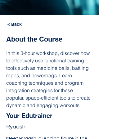
< Back
About the Course
In this 3-hour workshop, discover how 
to effectively use functional training 
tools such as medicine balls, battling 
ropes, and powerbags. Learn 
coaching techniques and program 
integration strategies for these 
popular, space-efficient tools to create 
dynamic and engaging workouts.
Your Edutrainer
Ryaash
Meet Ryaash, a leading figure in the