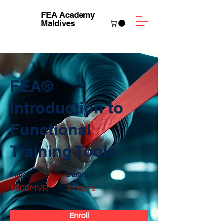
FEA Academy
Maldives
FEA®
Introduction to
Functional
Training Tools
Price
Duration
1000MVR
3 hours
Enroll