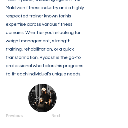
Maldivian fitness industry and a highly
respected trainer known for his
expertise across various fitness
domains. Whether you're looking for
weight management, strength
training, rehabilitation, or a quick
transformation, Ryaash is the go-to
professional who tailors his programs
to fit each individual’s unique needs.
Previous
Next