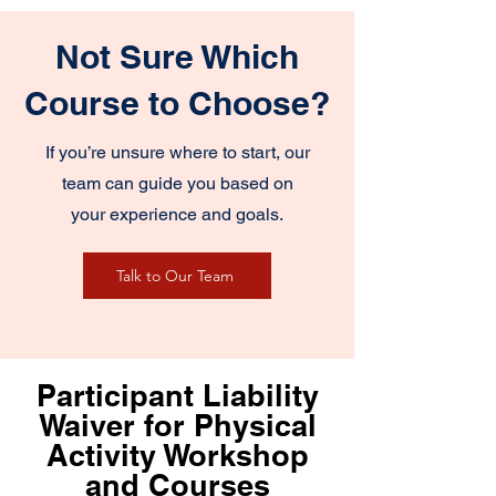
Not Sure Which
Course to Choose?
If you’re unsure where to start, our
team can guide you based on
your experience and goals.
Talk to Our Team
Participant Liability
Waiver for Physical
Activity Workshop
and Courses