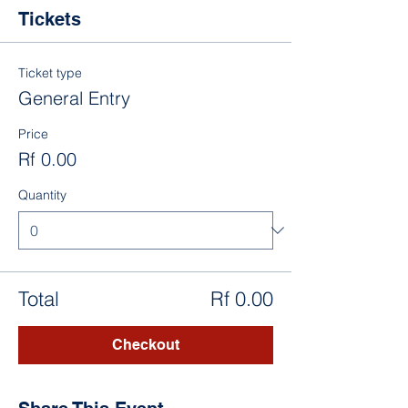
Tickets
Ticket type
General Entry
Price
Rf 0.00
Quantity
Total
Rf 0.00
Checkout