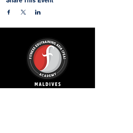
Share This Event
FEA Academy Maldives
Amin Avenue Teak,
Legacy Fitness, Reethigas Magu,
Hulhumale, MV 20124