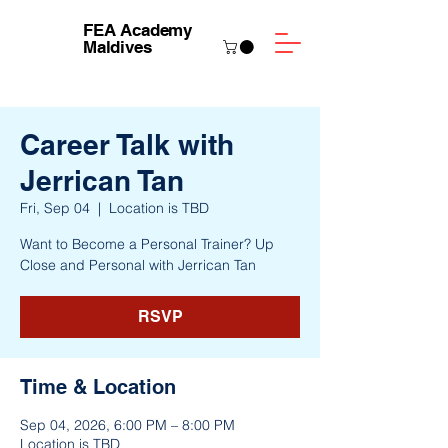
FEA Academy
Maldives
Career Talk with
Jerrican Tan
Fri, Sep 04
  |  
Location is TBD
Want to Become a Personal Trainer? Up
Close and Personal with Jerrican Tan
RSVP
Time & Location
Sep 04, 2026, 6:00 PM – 8:00 PM
Location is TBD