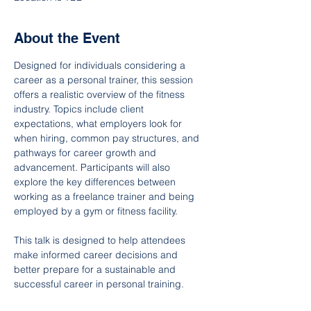
About the Event
Designed for individuals considering a 
career as a personal trainer, this session 
offers a realistic overview of the fitness 
industry. Topics include client 
expectations, what employers look for 
when hiring, common pay structures, and 
pathways for career growth and 
advancement. Participants will also 
explore the key differences between 
working as a freelance trainer and being 
employed by a gym or fitness facility.
This talk is designed to help attendees 
make informed career decisions and 
better prepare for a sustainable and 
successful career in personal training.