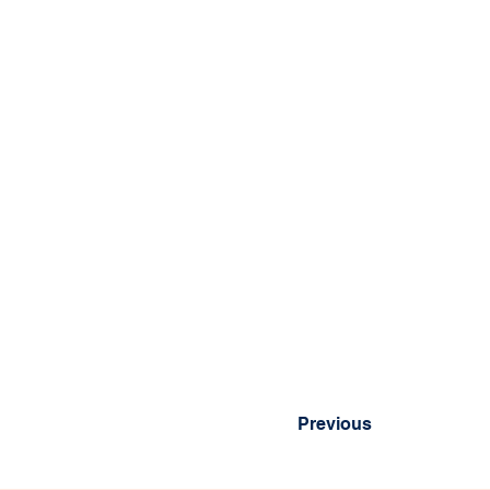
Previous