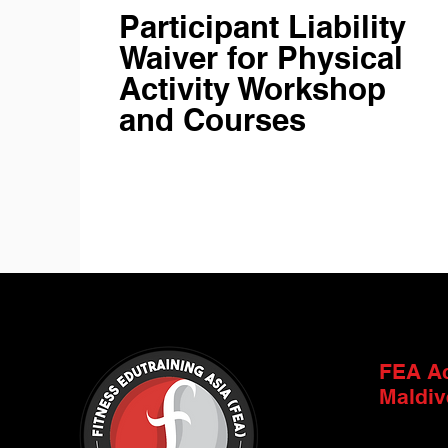
Participant Liability
Waiver for Physical
Activity Workshop
and Courses
FEA A
Maldiv