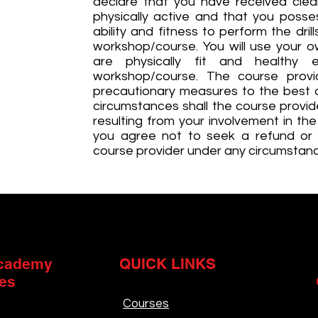
declare that you have received clea
physically active and that you posse
ability and fitness to perform the dri
workshop/course. You will use your o
are physically fit and healthy 
workshop/course. The course provid
precautionary measures to the best of
circumstances shall the course provide
resulting from your involvement in th
you agree not to seek a refund or
course provider under any circumstan
cademy
QUICK LINKS
es
Courses