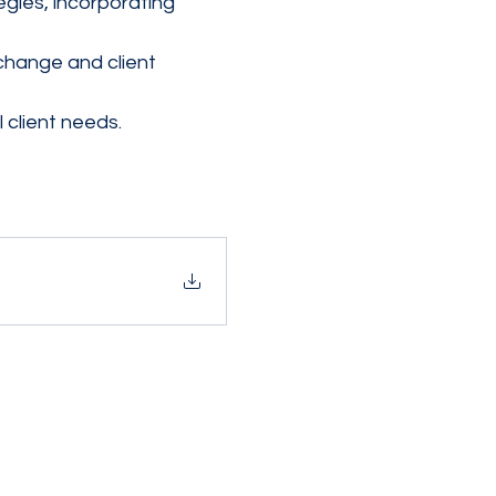
gies, incorporating 
change and client 
 client needs.