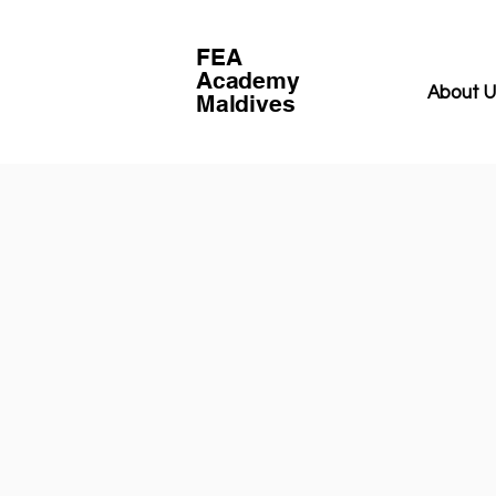
FEA
Academy
About 
Maldives