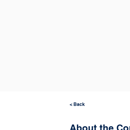
< Back
About the Co