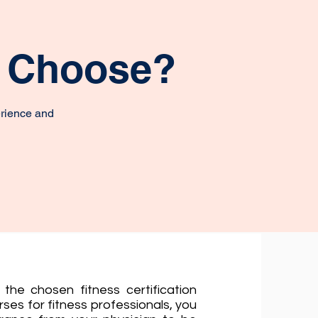
o Choose?
erience and
the chosen fitness certification
ses for fitness professionals, you