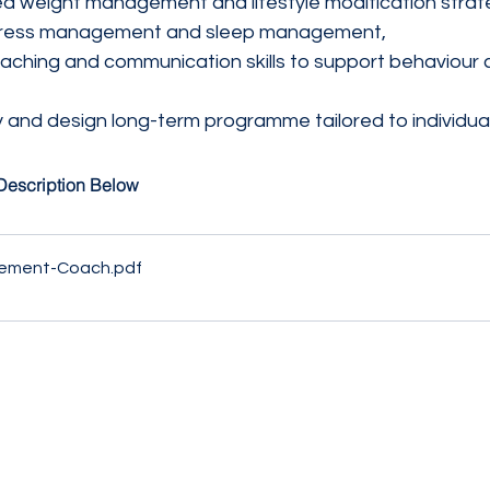
 weight management and lifestyle modification strate
, stress management and sleep management,
ching and communication skills to support behaviour 
 and design long-term programme tailored to individual
Description Below
ement-Coach
.pdf