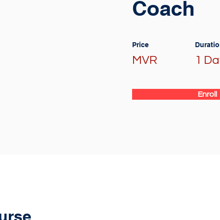
Coach
Price
Durati
MVR
1 Da
Enroll
urse