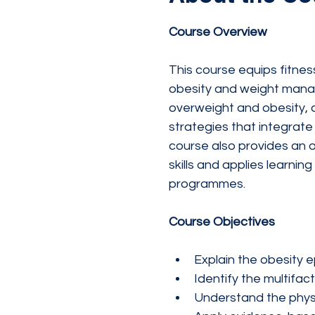
Course Overview
This course equips fitne
obesity and weight manage
overweight and obesity, 
strategies that integrate 
course also provides an 
skills and applies learni
programmes.
Course Objectives
Explain the obesity e
Identify the multifac
Understand the physi