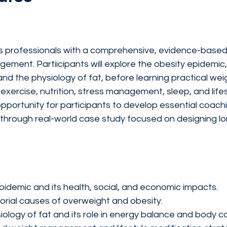
ss professionals with a comprehensive, evidence-based
ment. Partiicipants will explore the obesity epidemic,
and the physiology of fat, before learning practical w
exercise, nutrition, stress management, sleep, and lifes
opportunity for participants to develop essential coac
ng through real-world case study focused on designing lo
pidemic and its health, social, and economic impacts.
torial causes of overweight and obesity.
ology of fat and its role in energy balance and body c