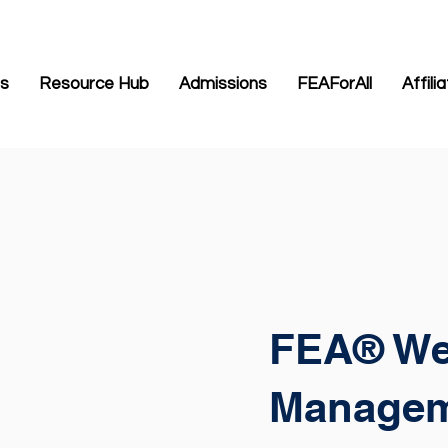
Us
Resource Hub
Admissions
FEAForAll
Affili
FEA® We
Manage