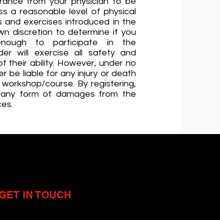
rance from your physician to be
ss a reasonable level of physical
lls and exercises introduced in the
wn discretion to determine if you
enough to participate in the
er will exercise all safety and
 their ability. However, under no
r be liable for any injury or death
e workshop/course. By registering,
 any form of damages from the
ces.
GET IN TOUCH