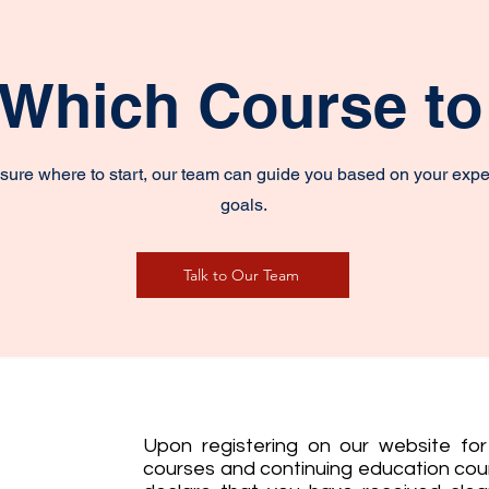
 Which Course t
unsure where to start, our team can guide you based on your exp
goals.
Talk to Our Team
Upon registering on our website for 
courses and continuing education cour