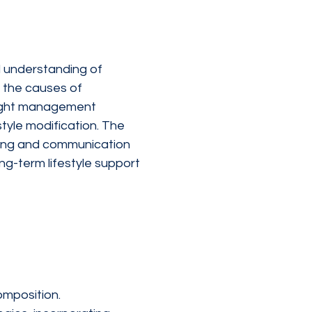
 understanding of 
 the causes of 
eight management 
tyle modification. The 
hing and communication 
ng-term lifestyle support 
omposition.