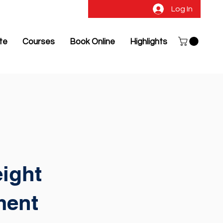
Log In
ate
Courses
Book Online
Highlights
ight
ment