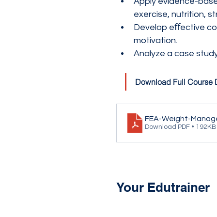
Apply evidence-based
exercise, nutrition
Develop eﬀective coa
motivation.
Analyze a case study
Download Full Course 
FEA-Weight-Manag
Download PDF • 192KB
Your Edutrainer