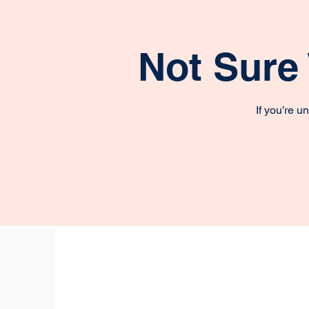
Not Sure
If you’re 